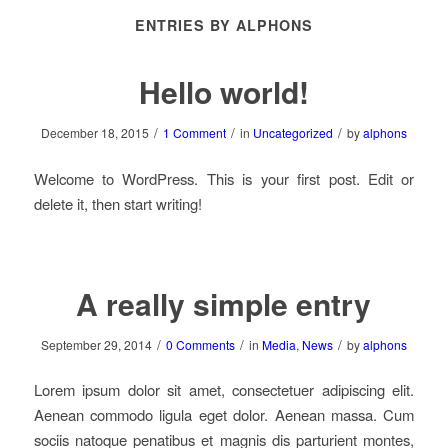
ENTRIES BY ALPHONS
Hello world!
/
/
/
December 18, 2015
1 Comment
in
Uncategorized
by
alphons
Welcome to WordPress. This is your first post. Edit or
delete it, then start writing!
A really simple entry
/
/
/
September 29, 2014
0 Comments
in
Media
,
News
by
alphons
Lorem ipsum dolor sit amet, consectetuer adipiscing elit.
Aenean commodo ligula eget dolor. Aenean massa. Cum
sociis natoque penatibus et magnis dis parturient montes,