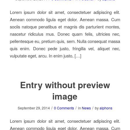
Lorem ipsum dolor sit amet, consectetuer adipiscing elit.
Aenean commodo ligula eget dolor. Aenean massa. Cum
sociis natoque penatibus et magnis dis parturient montes,
nascetur ridiculus mus. Donec quam felis, ultricies nec,
pellentesque eu, pretium quis, sem. Nulla consequat massa
quis enim. Donec pede justo, fringilla vel, aliquet nec,
vulputate eget, arcu. In enim justo, […]
Entry without preview
image
/
/
/
September 29, 2014
0 Comments
in
News
by
alphons
Lorem ipsum dolor sit amet, consectetuer adipiscing elit.
Aenean commodo ligula eget dolor. Aenean massa. Cum