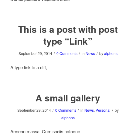
This is a post with post
type “Link”
/
/
/
September 29, 2014
0 Comments
in
News
by
alphons
A type link to a diff,
A small gallery
/
/
/
September 29, 2014
0 Comments
in
News
,
Personal
by
alphons
Aenean massa. Cum sociis natoque.