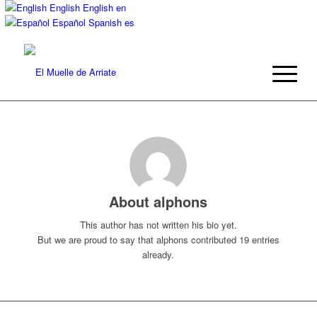
English
English
en
Español
Spanish
es
About
alphons
This author has not written his bio yet.
But we are proud to say that
alphons
contributed 19 entries
already.