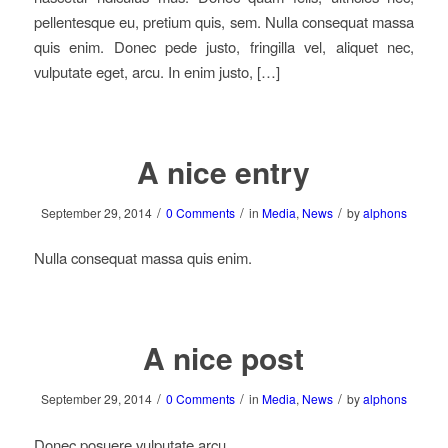
pellentesque eu, pretium quis, sem. Nulla consequat massa
quis enim. Donec pede justo, fringilla vel, aliquet nec,
vulputate eget, arcu. In enim justo, […]
A nice entry
/
/
/
September 29, 2014
0 Comments
in
Media
,
News
by
alphons
Nulla consequat massa quis enim.
A nice post
/
/
/
September 29, 2014
0 Comments
in
Media
,
News
by
alphons
Donec posuere vulputate arcu.