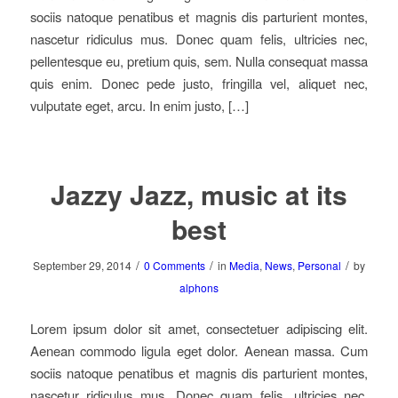
sociis natoque penatibus et magnis dis parturient montes,
nascetur ridiculus mus. Donec quam felis, ultricies nec,
pellentesque eu, pretium quis, sem. Nulla consequat massa
quis enim. Donec pede justo, fringilla vel, aliquet nec,
vulputate eget, arcu. In enim justo, […]
Jazzy Jazz, music at its
best
/
/
/
September 29, 2014
0 Comments
in
Media
,
News
,
Personal
by
alphons
Lorem ipsum dolor sit amet, consectetuer adipiscing elit.
Aenean commodo ligula eget dolor. Aenean massa. Cum
sociis natoque penatibus et magnis dis parturient montes,
nascetur ridiculus mus. Donec quam felis, ultricies nec,