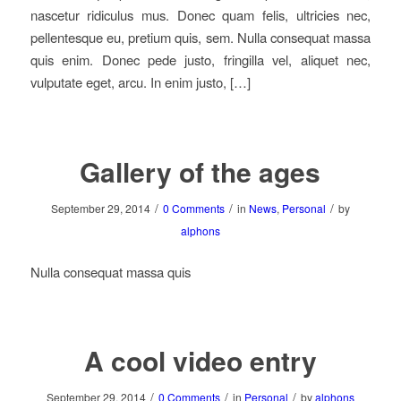
nascetur ridiculus mus. Donec quam felis, ultricies nec,
pellentesque eu, pretium quis, sem. Nulla consequat massa
quis enim. Donec pede justo, fringilla vel, aliquet nec,
vulputate eget, arcu. In enim justo, […]
Gallery of the ages
/
/
/
September 29, 2014
0 Comments
in
News
,
Personal
by
alphons
Nulla consequat massa quis
A cool video entry
/
/
/
September 29, 2014
0 Comments
in
Personal
by
alphons